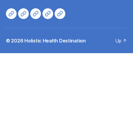
Home
About
Directory
Events
Contacts
© 2026
Holistic Health Destination
Up
↑