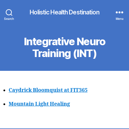
Holistic Health Destination
Search
Menu
Integrative Neuro
Training (INT)
Caydrick Bloomquist at FIT365
Mountain Light Healing